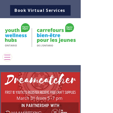
Book Virtual Services