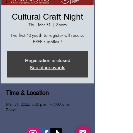
Cultural Craft Night
Thu, Mar 31
  |  
Zoom
The first 10 youth to register will receive
FREE supplies!!
Registration is closed
See other events
Time & Location
Mar 31, 2022, 5:00 p.m. – 7:00 p.m.
Zoom