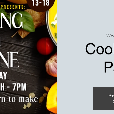
Wed
Cook
P
Reg