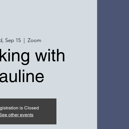
, Sep 15
  |  
Zoom
ing with
auline
istration is Closed
See other events