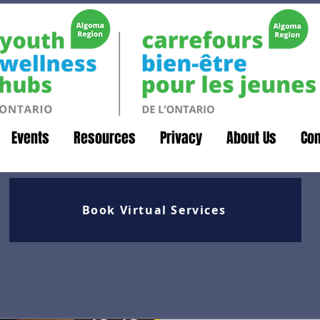
Events
Resources
Privacy
About Us
Con
Book Virtual Services