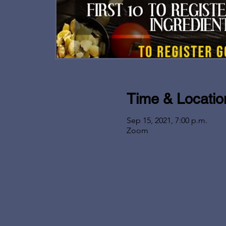
Time & Locatio
Sep 15, 2021, 7:00 p.m.
Zoom