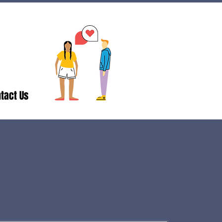
tact Us