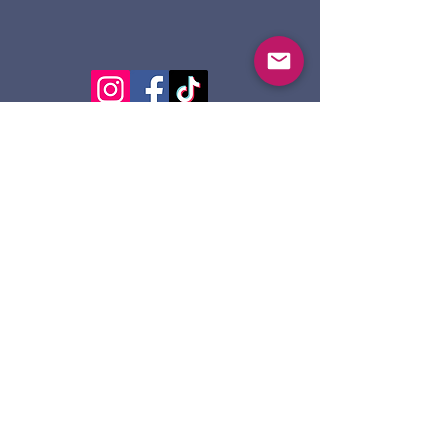
124 Dennis St.
Sault Ste. Marie ON
P6A 2X7