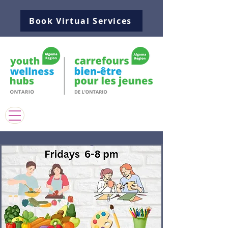
Book Virtual Services