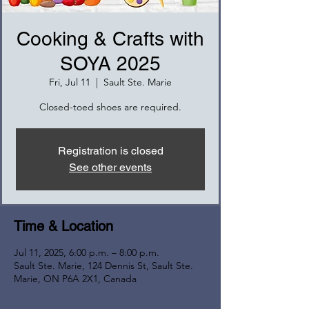
Cooking & Crafts with
SOYA 2025
Fri, Jul 11
  |  
Sault Ste. Marie
Closed-toed shoes are required.
Registration is closed
See other events
Time & Location
Jul 11, 2025, 6:00 p.m. – 8:00 p.m.
Sault Ste. Marie, 124 Dennis St, Sault Ste.
Marie, ON P6A 2X1, Canada