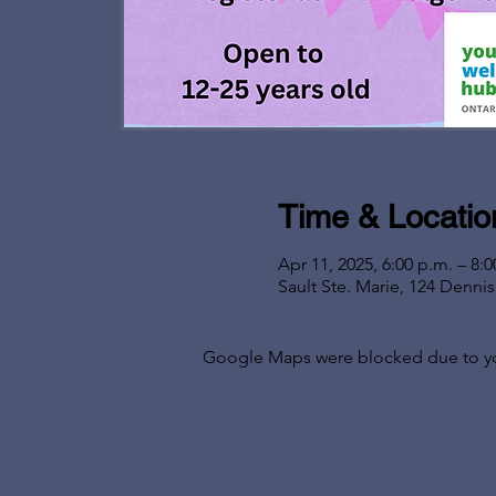
Time & Locatio
Apr 11, 2025, 6:00 p.m. – 8:0
Sault Ste. Marie, 124 Denni
Google Maps were blocked due to your