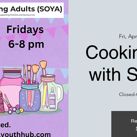
Fri, Ap
Cookin
with 
Closed-
Re