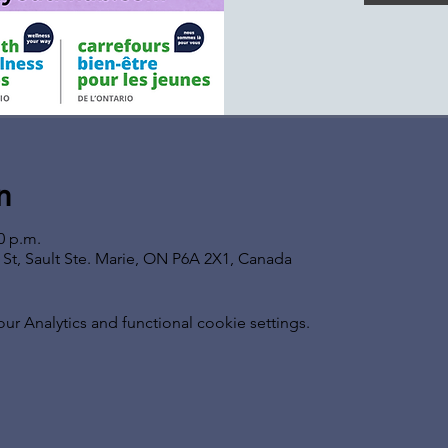
n
0 p.m.
s St, Sault Ste. Marie, ON P6A 2X1, Canada
 Analytics and functional cookie settings.