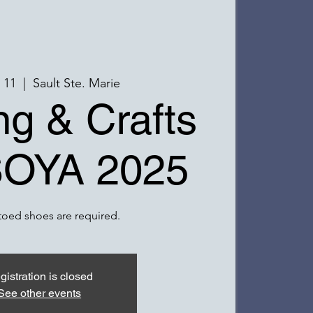
r 11
  |  
Sault Ste. Marie
g & Crafts
SOYA 2025
toed shoes are required.
gistration is closed
See other events