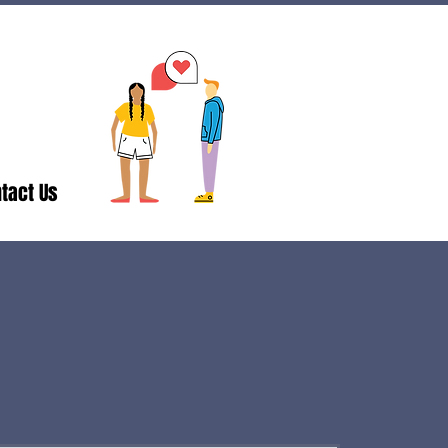
tact Us