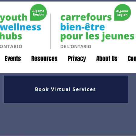
Events
Resources
Privacy
About Us
Con
Book Virtual Services