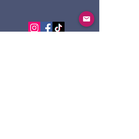
124 Dennis St.
Sault Ste. Marie ON
P6A 2X7