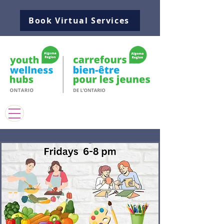
Book Virtual Services