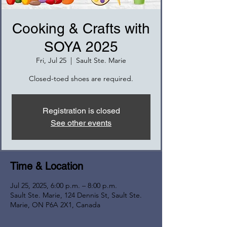
Cooking & Crafts with
SOYA 2025
Fri, Jul 25
  |  
Sault Ste. Marie
Closed-toed shoes are required.
Registration is closed
See other events
Time & Location
Jul 25, 2025, 6:00 p.m. – 8:00 p.m.
Sault Ste. Marie, 124 Dennis St, Sault Ste.
Marie, ON P6A 2X1, Canada