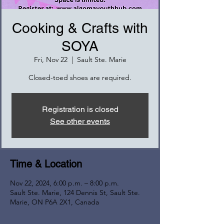
Cooking & Crafts with
SOYA
Fri, Nov 22
  |  
Sault Ste. Marie
Closed-toed shoes are required.
Registration is closed
See other events
Time & Location
Nov 22, 2024, 6:00 p.m. – 8:00 p.m.
Sault Ste. Marie, 124 Dennis St, Sault Ste.
Marie, ON P6A 2X1, Canada