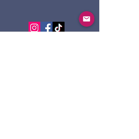
124 Dennis St.
Sault Ste. Marie ON
P6A 2X7