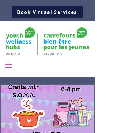
Book Virtual Services