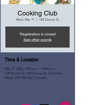
Cooking Club
Wed, Mar 11
  |  
124 Dennis St
Registration is closed
See other events
Time & Location
Mar 11, 2026, 3:00 p.m. – 5:00 p.m.
124 Dennis St, 124 Dennis St, Sault Ste.
Marie, ON P6A 2X1, Canada