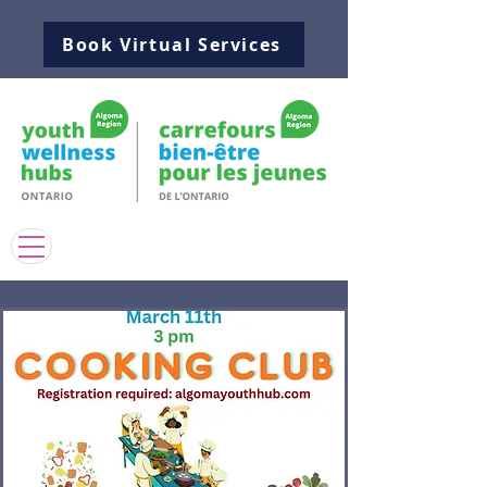
Book Virtual Services