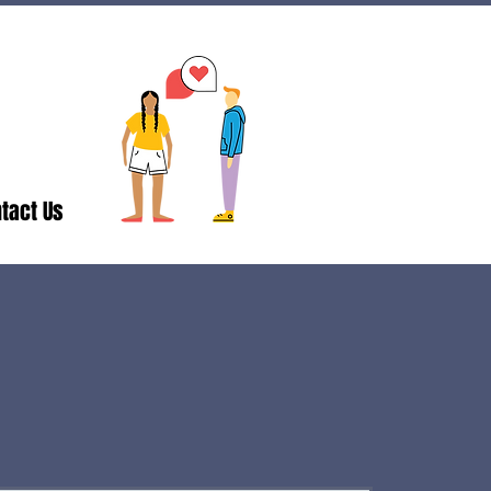
tact Us