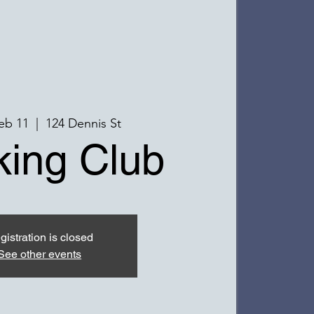
eb 11
  |  
124 Dennis St
ing Club
gistration is closed
See other events