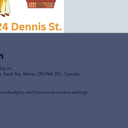
n
00 p.m.
t, Sault Ste. Marie, ON P6A 2X1, Canada
 Analytics and functional cookie settings.