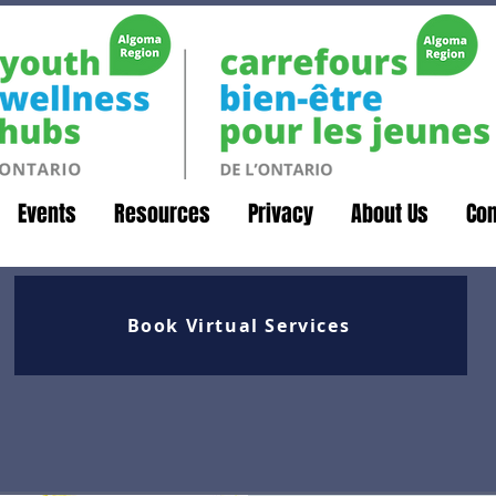
Events
Resources
Privacy
About Us
Con
Book Virtual Services