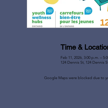
Time & Locatio
Feb 11, 2026, 3:00 p.m. – 5:
124 Dennis St, 124 Dennis S
Google Maps were blocked due to your