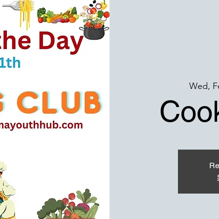
Wed, F
Cook
Re