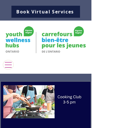
Book Virtual Services