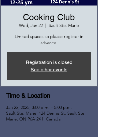
Cooking Club
Wed, Jan 22
  |  
Sault Ste. Marie
Limited spaces so please register in
advance.
Registration is closed
See other events
Time & Location
Jan 22, 2025, 3:00 p.m. – 5:00 p.m.
Sault Ste. Marie, 124 Dennis St, Sault Ste.
Marie, ON P6A 2X1, Canada