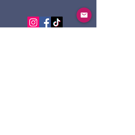
124 Dennis St.
Sault Ste. Marie ON
P6A 2X7
705-945-5051