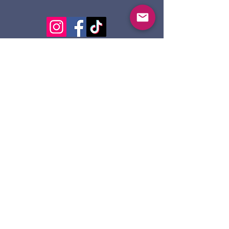
124 Dennis St.
Sault Ste. Marie ON
P6A 2X7
705-945-5051