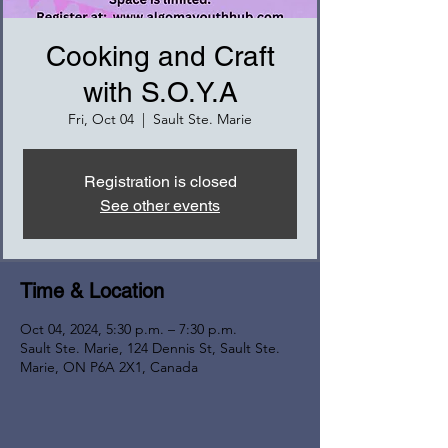
Cooking and Craft
with S.O.Y.A
Fri, Oct 04
  |  
Sault Ste. Marie
Registration is closed
See other events
Time & Location
Oct 04, 2024, 5:30 p.m. – 7:30 p.m.
Sault Ste. Marie, 124 Dennis St, Sault Ste.
Marie, ON P6A 2X1, Canada