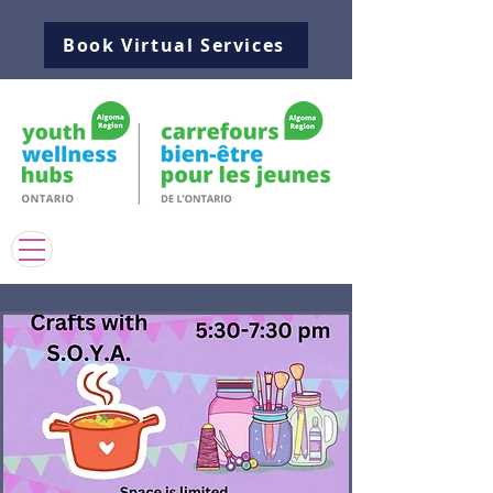
Book Virtual Services