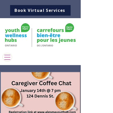
Book Virtual Services