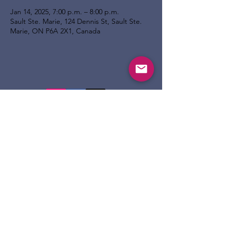
Jan 14, 2025, 7:00 p.m. – 8:00 p.m.
Sault Ste. Marie, 124 Dennis St, Sault Ste.
Marie, ON P6A 2X1, Canada