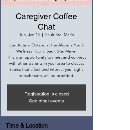
Caregiver Coffee
Chat
Tue, Jan 14
  |  
Sault Ste. Marie
Join Autism Ontario at the Algoma Youth
Wellness Hub in Sault Ste. Marie!
This is an opportunity to meet and connect
with other parents in your area to discuss
topics that affect and interest you. Light
refreshments will be provided.
Registration is closed
See other events
Time & Location