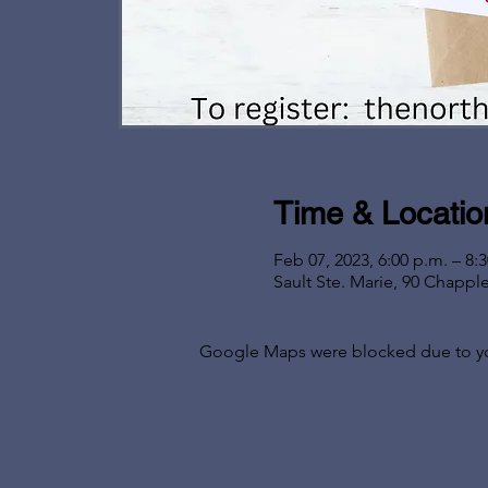
Time & Locatio
Feb 07, 2023, 6:00 p.m. – 8:
Sault Ste. Marie, 90 Chappl
Google Maps were blocked due to your