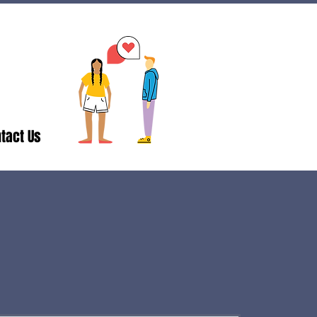
tact Us