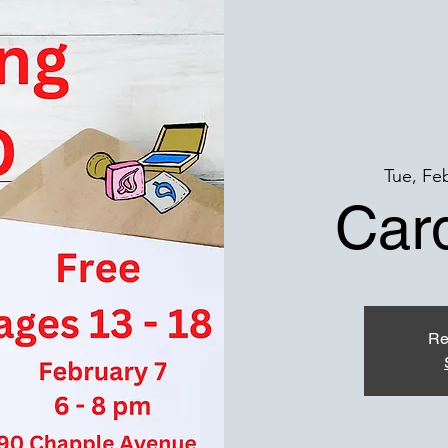
Tue, Fe
Car
Re