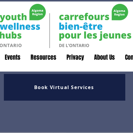
Events
Resources
Privacy
About Us
Con
Book Virtual Services