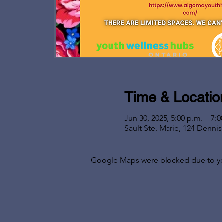
Time & Locatio
Jun 30, 2025, 5:00 p.m. – 7:0
Sault Ste. Marie, 124 Denni
Google Maps were blocked due to your