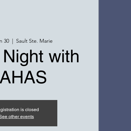
n 30
  |  
Sault Ste. Marie
 Night with
AHAS
gistration is closed
See other events