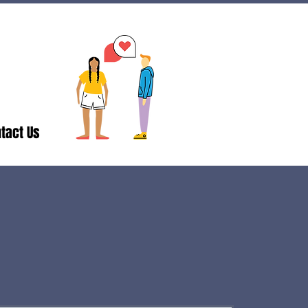
tact Us