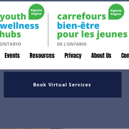
Events
Resources
Privacy
About Us
Con
Book Virtual Services