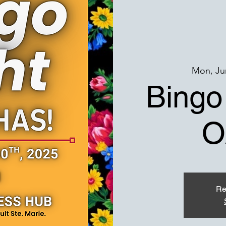
Mon, Ju
Bingo
O
Re