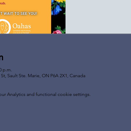
n
0 p.m.
s St, Sault Ste. Marie, ON P6A 2X1, Canada
 Analytics and functional cookie settings.