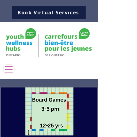
Book Virtual Services