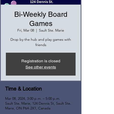
Bi-Weekly Board
Games
Fri, Mar 08
  |  
Sault Ste. Marie
Drop by the hub and play games with
friends
Registration is closed
See other events
Time & Location
Mar 08, 2024, 3:00 p.m. – 5:00 p.m.
Sault Ste. Marie, 124 Dennis St, Sault Ste.
Marie, ON P6A 2X1, Canada