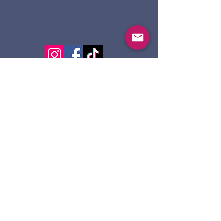
124 Dennis St.
Sault Ste. Marie ON