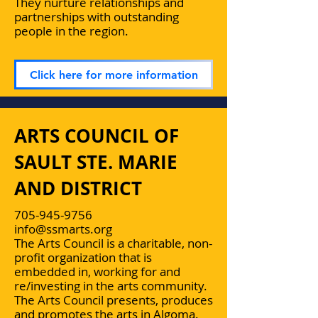
They nurture relationships and
partnerships with outstanding
people in the region.
Click here for more information
ARTS COUNCIL OF
SAULT STE. MARIE
AND DISTRICT
705-945-9756
info@ssmarts.org
The Arts Council is a charitable, non-
profit organization that is
embedded in, working for and
re/investing in the arts community.
The Arts Council presents, produces
and promotes the arts in Algoma.