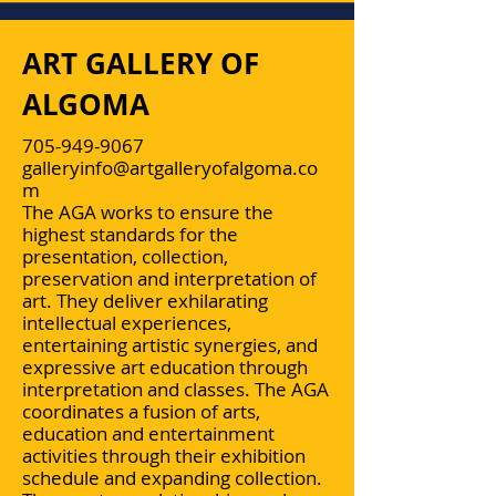
ART GALLERY OF
ALGOMA
705-949-9067
galleryinfo@artgalleryofalgoma.co
m
The AGA works to ensure the
highest standards for the
presentation, collection,
preservation and interpretation of
art. They deliver exhilarating
intellectual experiences,
entertaining artistic synergies, and
expressive art education through
interpretation and classes. The AGA
coordinates a fusion of arts,
education and entertainment
activities through their exhibition
schedule and expanding collection.