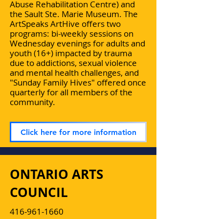
Abuse Rehabilitation Centre) and
the Sault Ste. Marie Museum. The
ArtSpeaks ArtHive offers two
programs: bi-weekly sessions on
Wednesday evenings for adults and
youth (16+) impacted by trauma
due to addictions, sexual violence
and mental health challenges, and
"Sunday Family Hives" offered once
quarterly for all members of the
community.
Click here for more information
ONTARIO ARTS
COUNCIL
416-961-1660