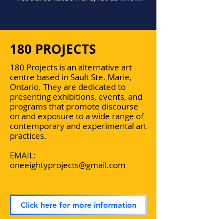
180 PROJECTS
180 Projects is an alternative art
centre based in Sault Ste. Marie,
Ontario. They are dedicated to
presenting exhibitions, events, and
programs that promote discourse
on and exposure to a wide range of
contemporary and experimental art
practices.
EMAIL:
oneeightyprojects@gmail.com
Click here for more information