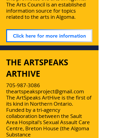
The Arts Council is an established
information source for topics
related to the arts in Algoma.
Click here for more information
THE ARTSPEAKS
ARTHIVE
705-987-3086
theartspeaksproject@gmail.com
The ArtSpeaks ArtHive is the first of
its kind in Northern Ontario.
Funded by a tri-agency
collaboration between the Sault
Area Hospital's Sexual Assault Care
Centre, Breton House (the Algoma
Substance