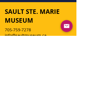
SAULT STE. MARIE
MUSEUM
705-759-7278
info@saultmuseum.ca
The Sault Ste. Marie Museum is a
non-profit, charitable organization
facilitated by the Sault Ste. Marie &
49th Field Regiment R.C.A.
Historical Society for the citizens of
Sault Ste. Marie and the District of
Algoma, as well as visitors to the
community. A management Board
of Directors oversees the operation
of the Museum.
Click here for more information