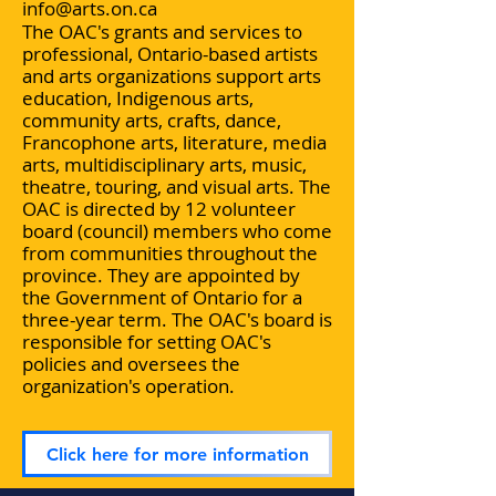
info@arts.on.ca
The OAC's grants and services to
professional, Ontario-based artists
and arts organizations support arts
education, Indigenous arts,
community arts, crafts, dance,
Francophone arts, literature, media
arts, multidisciplinary arts, music,
theatre, touring, and visual arts. The
OAC is directed by 12 volunteer
board (council) members who come
from communities throughout the
province. They are appointed by
the Government of Ontario for a
three-year term. The OAC's board is
responsible for setting OAC's
policies and oversees the
organization's operation.
Click here for more information