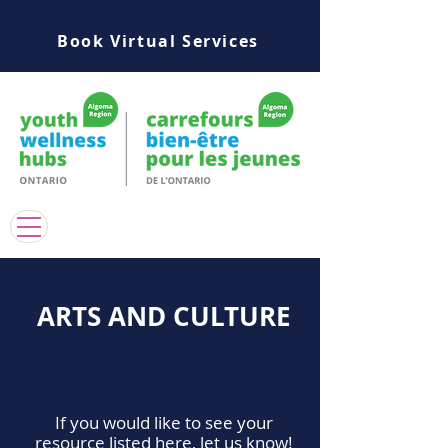
Book Virtual Services
ARTS AND CULTURE
If you would like to see your
resource listed here, let us know!